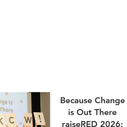
Because Change
is Out There
raiseRED 2026: