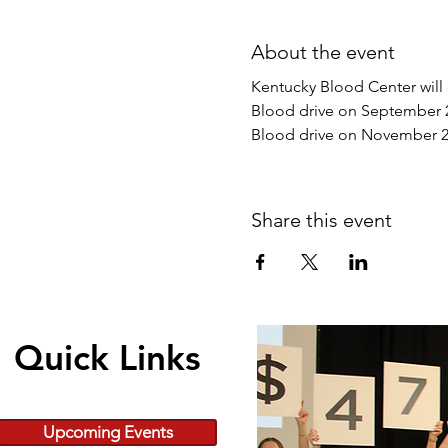
About the event
Kentucky Blood Center will
Blood drive on September 
Blood drive on November 2
Share this event
Quick Links
Upcoming Events