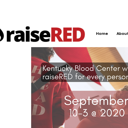
Home
About