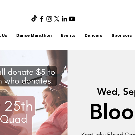
 Us
Dance Marathon
Events
Dancers
Sponsors
Wed, Se
Bloo
Kentucky Blood Cent