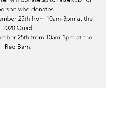
person who donates.
tember 25th from 10am-3pm at the
2020 Quad.
ember 25th from 10am-3pm at the
Red Barn.