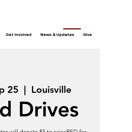
Get Involved
News & Updates
Give
p 25
  |  
Louisville
d Drives
er will donate $5 to raiseRED for