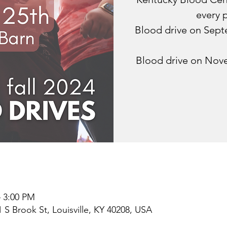
every 
Blood drive on Sep
Blood drive on Nov
– 3:00 PM
1 S Brook St, Louisville, KY 40208, USA