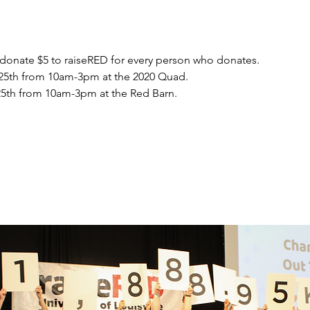
 donate $5 to raiseRED for every person who donates.
25th from 10am-3pm at the 2020 Quad.
5th from 10am-3pm at the Red Barn.