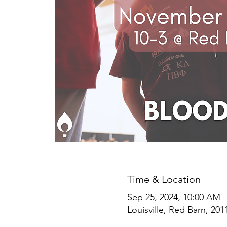
Time & Location
Sep 25, 2024, 10:00 AM 
Louisville, Red Barn, 201