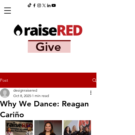
Give
Post
designraisered
Oct 8, 2025
1 min read
Why We Dance: Reagan
Cariño