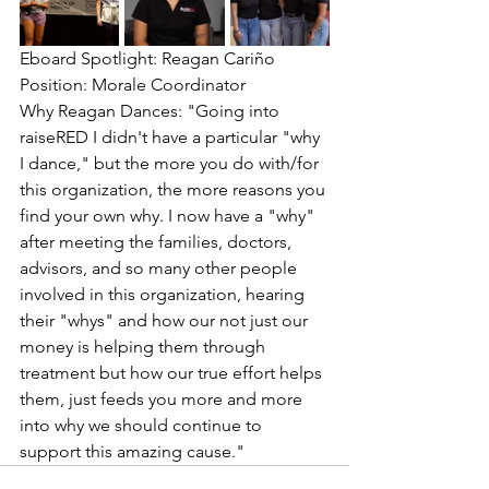
Eboard Spotlight: Reagan Cariño
Position: Morale Coordinator 
Why Reagan Dances: "Going into 
raiseRED I didn't have a particular "why 
I dance," but the more you do with/for 
this organization, the more reasons you 
find your own why. I now have a "why" 
after meeting the families, doctors, 
advisors, and so many other people 
involved in this organization, hearing 
their "whys" and how our not just our 
money is helping them through 
treatment but how our true effort helps 
them, just feeds you more and more 
into why we should continue to 
support this amazing cause."