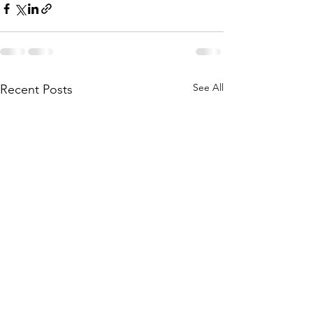
See All
Recent Posts