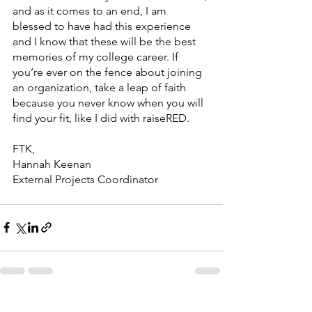
and as it comes to an end, I am 
blessed to have had this experience 
and I know that these will be the best 
memories of my college career. If 
you’re ever on the fence about joining 
an organization, take a leap of faith 
because you never know when you will 
find your fit, like I did with raiseRED. 
FTK, 
Hannah Keenan 
External Projects Coordinator 
See All
Recent Posts