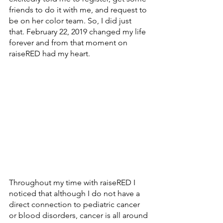
friends to do it with me, and request to 
be on her color team. So, I did just 
that. February 22, 2019 changed my life 
forever and from that moment on 
raiseRED had my heart. 
Throughout my time with raiseRED I 
noticed that although I do not have a 
direct connection to pediatric cancer 
or blood disorders, cancer is all around 