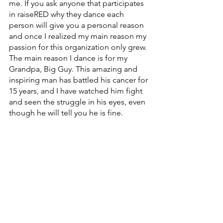
me. If you ask anyone that participates 
in raiseRED why they dance each 
person will give you a personal reason 
and once I realized my main reason my 
passion for this organization only grew. 
The main reason I dance is for my 
Grandpa, Big Guy. This amazing and 
inspiring man has battled his cancer for 
15 years, and I have watched him fight 
and seen the struggle in his eyes, even 
though he will tell you he is fine. 