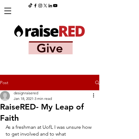
Give
Post
designraisered
Jan 18, 2021
3 min read
RaiseRED- My Leap of
Faith
As a freshman at UofL I was unsure how 
to get involved and to what 