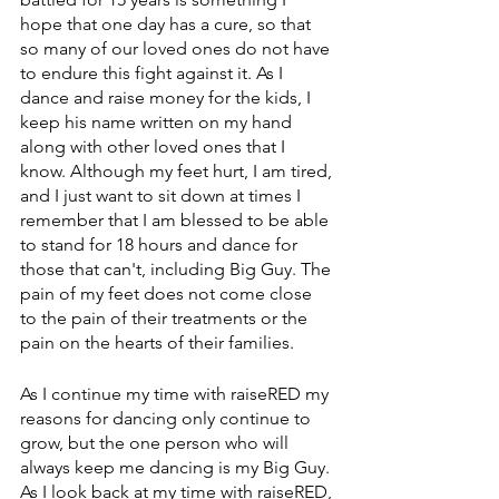
hope that one day has a cure, so that 
so many of our loved ones do not have 
to endure this fight against it. As I 
dance and raise money for the kids, I 
keep his name written on my hand 
along with other loved ones that I 
know. Although my feet hurt, I am tired, 
and I just want to sit down at times I 
remember that I am blessed to be able 
to stand for 18 hours and dance for 
those that can't, including Big Guy. The 
pain of my feet does not come close 
to the pain of their treatments or the 
pain on the hearts of their families.
As I continue my time with raiseRED my 
reasons for dancing only continue to 
grow, but the one person who will 
always keep me dancing is my Big Guy. 
As I look back at my time with raiseRED, 