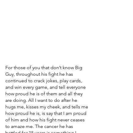
For those of you that don’t know Big 
Guy, throughout his fight he has 
continued to crack jokes, play cards, 
and win every game, and tell everyone 
how proud he is of them and all they 
are doing. All I want to do after he 
hugs me, kisses my cheek, and tells me 
how proud he is, is say that I am proud 
of him and how his fight never ceases 
to amaze me. The cancer he has 
battled for 15 years is something I 