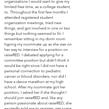
organizations I would want to give my 
limited free time, as a college student, 
to. Throughout the first few months I 
attended registered student 
organization meetings, tried new 
things, and got involved in one or two 
things but nothing seemed to fit. I 
remember sitting in my dorm room 
hyping my roommate up as she was on 
her way to interview for a position on 
raiseRED. I debated applying for a 
committee position but didn’t think it 
would be right since I did not have a 
personal connection to pediatric 
cancer or blood disorders, nor did I 
have a dance marathon at my high 
school. After my roommate got her 
position, I asked her if she thought I 
should join raiseRED and, like any 
person passionate about raiseRED, she 
excitedly told me to register, get some 