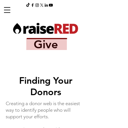
Give
Finding Your
Donors
Creating a donor web is the easiest
way to identify people who will
support your efforts.