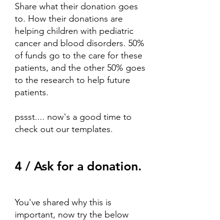
Share what their donation goes
to. How their donations are
helping children with pediatric
cancer and blood disorders. 50%
of funds go to the care for these
patients, and the other 50% goes
to the research to help future
patients.
pssst.... now's a good time to
check out
our templates.
4 / Ask for a donation.
You've shared why this is
important, now try the below