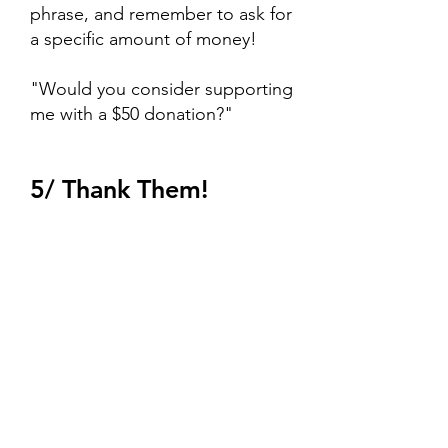
phrase, and remember to ask for
a specific amount of money!
"Would you consider supporting
me with a $50 donation?"
5/ Thank Them!
If you get a "not today"
response, no worries! Ask if they
know anyone who might be
interested supporting this cause.
If you get a "sure!" send them
your link, or ask them to make a
check payable to the University of