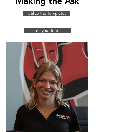
Making the Ask
Utilize the Templates
Learn your Impact