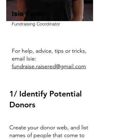
Isie Fader
Fundraising Coordinator
For help, advice, tips or tricks,
email Isie:
fundraise.raisered@gmail.com
1/ Identify Potential
Donors
Create your donor web, and list
names of people that come to