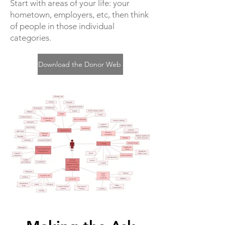
Start with areas of your life: your
hometown, employers, etc, then think
of people in those individual
categories.
Download the Donor Web