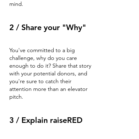
mind.
2 / Share your "Why"
You've committed to a big
challenge, why do you care
enough to do it? Share that story
with your potential donors, and
you're sure to catch their
attention more than an elevator
pitch.
3 / Explain raiseRED