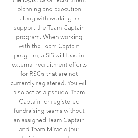
planning and execution
along with working to
support the Team Captain
program. When working
with the Team Captain
program, a SIS will lead in
external recruitment efforts
for RSOs that are not
currently registered. You will
also act as a pseudo-Team
Captain for registered
fundraising teams without
an assigned Team Captain
and Team Miracle (our