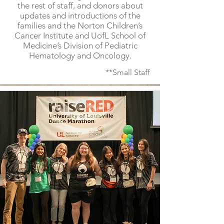
the rest of staff, and donors about
updates and introductions of the
families and the Norton Children’s
Cancer Institute and UofL School of
Medicine’s Division of Pediatric
Hematology and Oncology.
**Small Staff