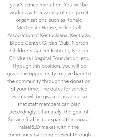
year's dance marathon. You will be
working with a variety of non-profit
organizations, such as Ronald
McDonald House, Sickle Cell
Association of Kentuckiana, Kentucky
Blood Center, Gilda’s Club, Norton
Children’s Cancer Institute, Norton
Children’s Hospital Foundation, etc.
Through this position, you will be
given the opportunity to give back to
the community through the donation
of your time. The dates for service
events will be given in advance so
that staff members can plan
accordingly. Ultimately, the goal of
Service Staff is to expand the impact
raiseRED makes within the
community by being present through