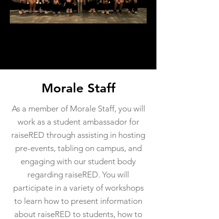
Morale Staff
As a member of Morale Staff, you will
work as a student ambassador for
raiseRED through assisting in hosting
pre-events, tabling on campus, and
engaging with our student body
regarding raiseRED. You will
participate in a variety of workshops
to learn how to present information
about raiseRED to students, how to