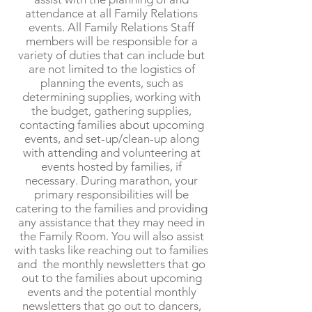
attendance at all Family Relations
events. All Family Relations Staff
members will be responsible for a
variety of duties that can include but
are not limited to the logistics of
planning the events, such as
determining supplies, working with
the budget, gathering supplies,
contacting families about upcoming
events, and set-up/clean-up along
with attending and volunteering at
events hosted by families, if
necessary. During marathon, your
primary responsibilities will be
catering to the families and providing
any assistance that they may need in
the Family Room. You will also assist
with tasks like reaching out to families
and the monthly newsletters that go
out to the families about upcoming
events and the potential monthly
newsletters that go out to dancers,