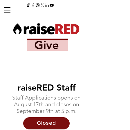
Give
raiseRED Staff
Staff Applications opens on
August 17th and closes on
September 9th at 5 p.m.
Closed