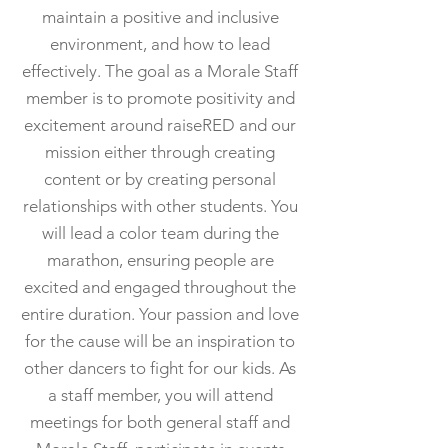
maintain a positive and inclusive
environment, and how to lead
effectively. The goal as a Morale Staff
member is to promote positivity and
excitement around raiseRED and our
mission either through creating
content or by creating personal
relationships with other students. You
will lead a color team during the
marathon, ensuring people are
excited and engaged throughout the
entire duration. Your passion and love
for the cause will be an inspiration to
other dancers to fight for our kids. As
a staff member, you will attend
meetings for both general staff and