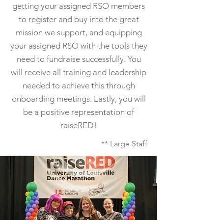
getting your assigned RSO members
to register and buy into the great
mission we support, and equipping
your assigned RSO with the tools they
need to fundraise successfully. You
will receive all training and leadership
needed to achieve this through
onboarding meetings. Lastly, you will
be a positive representation of
raiseRED!
** Large Staff