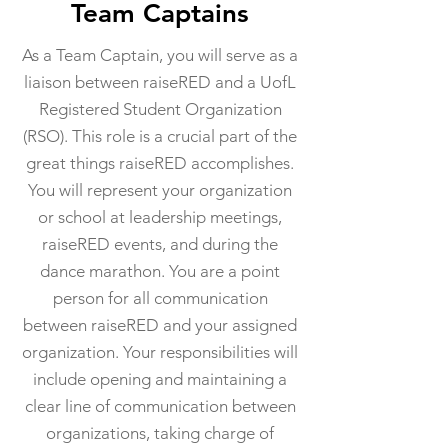
Team Captains
As a Team Captain, you will serve as a
liaison between raiseRED and a UofL
Registered Student Organization
(RSO). This role is a crucial part of the
great things raiseRED accomplishes.
You will represent your organization
or school at leadership meetings,
raiseRED events, and during the
dance marathon. You are a point
person for all communication
between raiseRED and your assigned
organization. Your responsibilities will
include opening and maintaining a
clear line of communication between
organizations, taking charge of