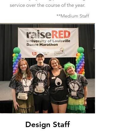
service over the course of the year.
**Medium Staff
Design Staff