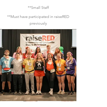
**Small Staff
**Must have participated in raiseRED
previously