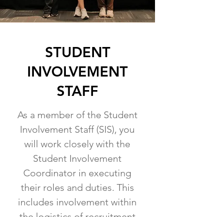
STUDENT
INVOLVEMENT
STAFF
As a member of the Student
Involvement Staff (SIS), you
will work closely with the
Student Involvement
Coordinator in executing
their roles and duties. This
includes involvement within
the logistics of recruitment