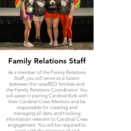
Family Relations Staff
​As a member of the Family Relations
Staff, you will serve as a liaison
between the raiseRED families and
the Family Relations Coordinator. You
will assist in pairing Cardinal Kids with
their Cardinal Crew Mentors and be
responsible for creating and
managing all data and tracking
information relevant to Cardinal Crew
engagement. You will be required to
assist with the planning of and