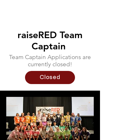
raiseRED Team
Captain
Team Captain Applications are
currently closed!
Closed