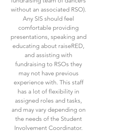
fundraising team of dancers
without an associated RSO).
Any SIS should feel
comfortable providing
presentations, speaking and
educating about raiseRED,
and assisting with
fundraising to RSOs they
may not have previous
experience with. This staff
has a lot of flexibility in
assigned roles and tasks,
and may vary depending on
the needs of the Student
Involvement Coordinator.