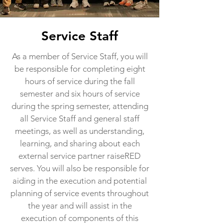
Service Staff
As a member of Service Staff, you will
be responsible for completing eight
hours of service during the fall
semester and six hours of service
during the spring semester, attending
all Service Staff and general staff
meetings, as well as understanding,
learning, and sharing about each
external service partner raiseRED
serves. You will also be responsible for
aiding in the execution and potential
planning of service events throughout
the year and will assist in the
execution of components of this