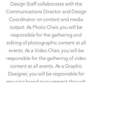
Design Staff collaborates with the
Communications Director and Design
Coordinator on content and media
output. As Photo Chair, you will be
responsible for the gathering and
editing of photographic content at all
events. As a Video Chair, you will be
responsible for the gathering of video
content at all events. As a Graphic
Designer, you will be responsible for
ensuring brand management through
graphics and maintaining media
output including flyers, packets,
pamphlets, merchandise, etc. Design
Staff must be available to Executive
Board members at request. We are
seeking experience in photography,