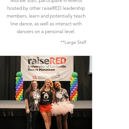
Morale Staff, participate in events
hosted by other raiseRED leadership
members, learn and potentially teach
line dance, as well as interact with
dancers on a personal level.
**Large Staff