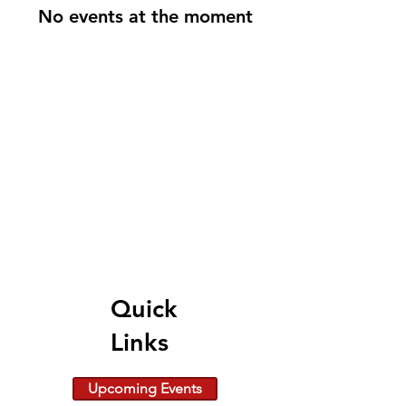
No events at the moment
Quick
Links
Upcoming Events