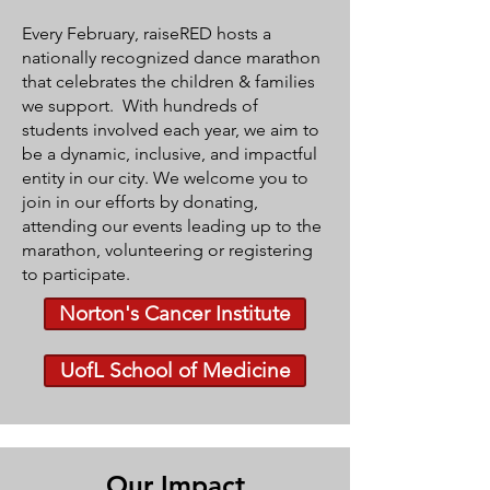
Every February, raiseRED hosts a
nationally recognized dance marathon
that celebrates the children & families
we support.
With hundreds of
students involved each year, we aim to
be a dynamic, inclusive, and impactful
entity in our city. We welcome you to
join in our efforts by donating,
attending our events leading up to the
marathon, volunteering or registering
to participate.
Norton's Cancer Institute
UofL School of Medicine
Our Impact