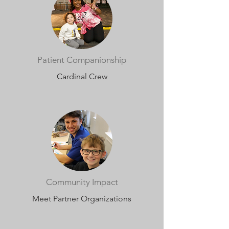
Patient Companionship
Cardinal Crew
Community Impact
Meet Partner Organizations