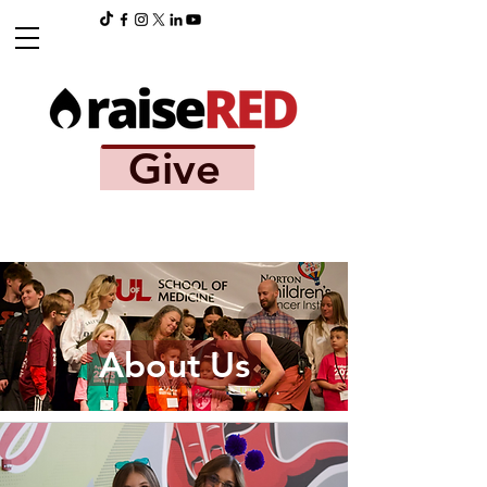
Give
About Us