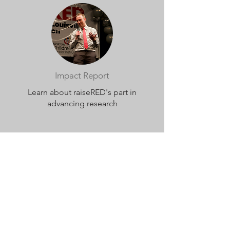
Impact Report
Learn about raiseRED's part in
advancing research