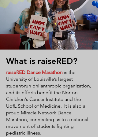
What is raiseRED?
raiseRED
Dance Marathon
is the
University of Louisville’s largest
student-run philanthropic organization,
and its efforts benefit the Norton
Children's Cancer Institute and the
UofL School of Medicine. It is also a
proud Miracle Network Dance
Marathon, connecting us to a national
movement of students fighting
pediatric illness.