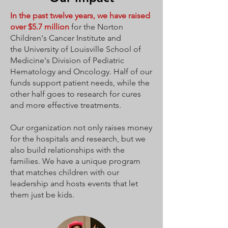
In the past twelve years,
we have raised
over $5.7 million
for the
Norton
Children's Cancer Institute
and
the
University of Louisville School of
Medicine's Division of Pediatric
Hematology and Oncology
. Half of our
funds support patient needs, while the
other half goes to research for cures
and more effective treatments.
Our organization not only raises money
for the hospitals and research, but we
also build relationships with the
families. We have a unique program
that matches children with our
leadership and hosts events that let
them just be kids.