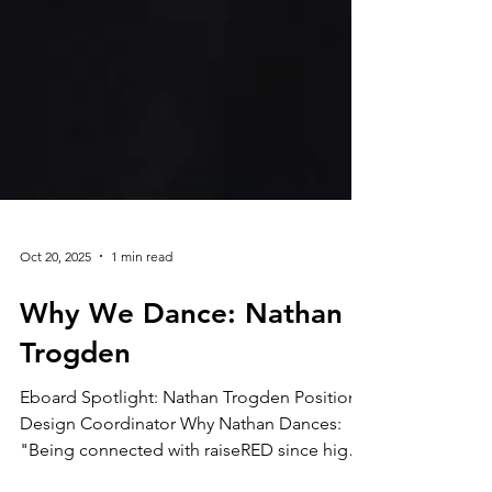
Oct 20, 2025
1 min read
Why We Dance: Nathan
Trogden
Eboard Spotlight: Nathan Trogden Position:
Design Coordinator Why Nathan Dances: