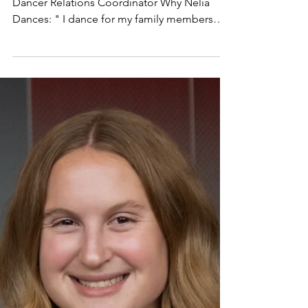
Smithson
Eboard Spotlight: Nelia Smithson Position:
Dancer Relations Coordinator Why Nelia
Dances: " I dance for my family members
that have been impacted by brain cancer and
other types of cancer. raiseRED works so
hard to help relieve the worries and stress
that kids and families don't deserve to feel
when facing their own fight against cancer
and blood disorders. We make a big
difference in supporting families and our
Louisville community. I'm so happy to be
able to make that impac