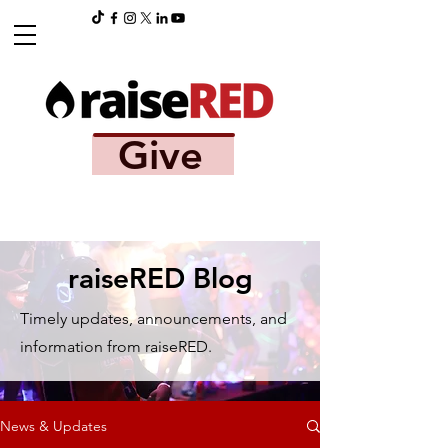
Give
raiseRED Blog
Timely updates, announcements, and
information from raiseRED.
News & Updates