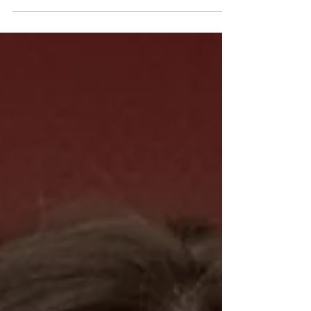
"Being connected with raiseRED since high
school, I've had a home in it for a while! I
come back every year for the amazing
energy at marathon and my awesome
friends, along with getting to see the impact
we make throughout the year at pre-events!
In 2024, when my grandmother passed away,
the cause became much more real to me,
and I now dance in honor of her. It makes me
happy knowing our money su