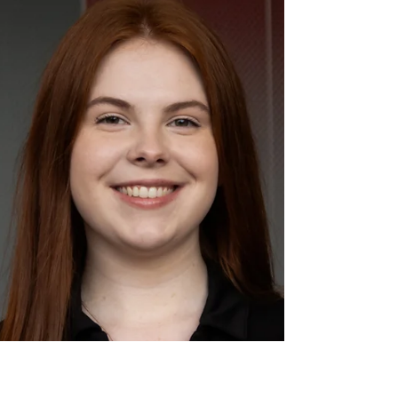
cancer when he was just two years old, who
has been in remission for almost 6 years
now! I continue to be an advocate for
raiseRED and everything it stands for
because I've witnessed the real impact we
make in the lives of so many children and
families affected by pediatric cancer and
blood disorders"