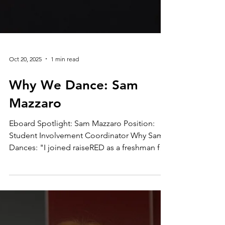
Oct 20, 2025
1 min read
Why We Dance: Sam
Mazzaro
Eboard Spotlight: Sam Mazzaro Position:
Student Involvement Coordinator Why Sam
Dances: "I joined raiseRED as a freshman for
my cousin, who was diagnosed with brain