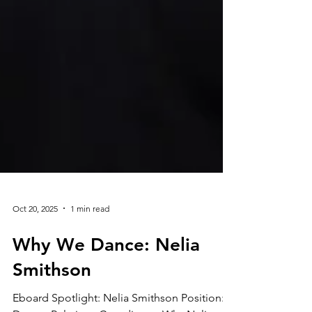
Oct 20, 2025
1 min read
Why We Dance: Nelia