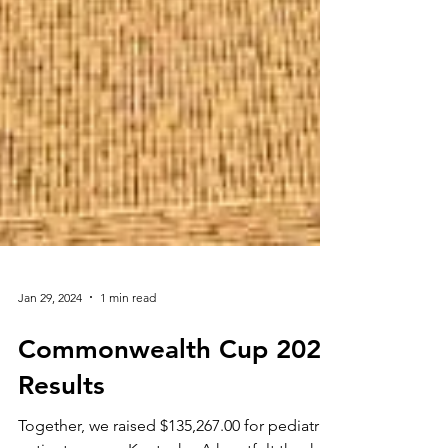
Jan 29, 2024
1 min read
Commonwealth Cup 2024