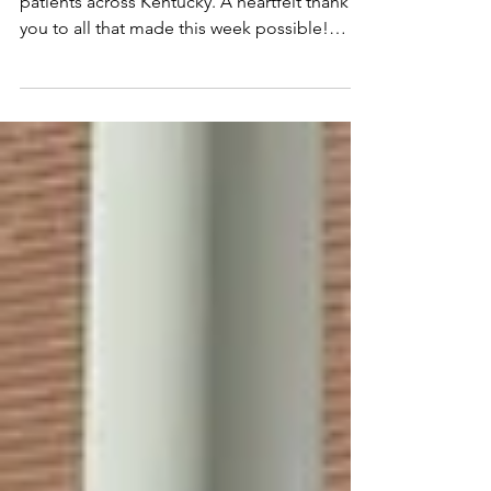
Results
Together, we raised $135,267.00 for pediatric
patients across Kentucky. A heartfelt thank
you to all that made this week possible!
Let’s...