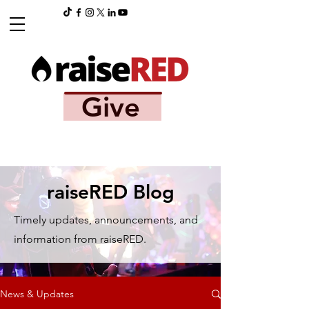
Give
raiseRED Blog
Timely updates, announcements, and
information from raiseRED.
News & Updates