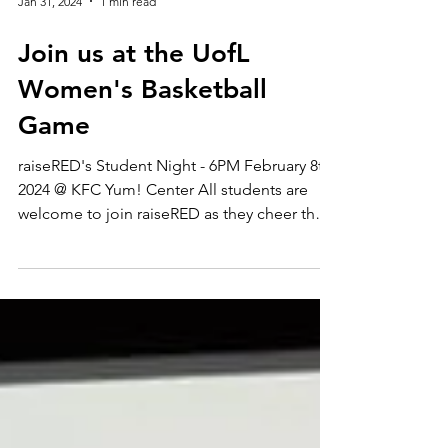
Jan 31, 2024
1 min read
Join us at the UofL
Women's Basketball
Game
raiseRED's Student Night - 6PM February 8th,
2024 @ KFC Yum! Center All students are
welcome to join raiseRED as they cheer the
Cardinals...