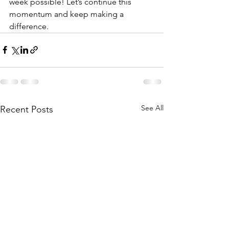
week possible! Let’s continue this 
momentum and keep making a 
difference. 
See All
Recent Posts