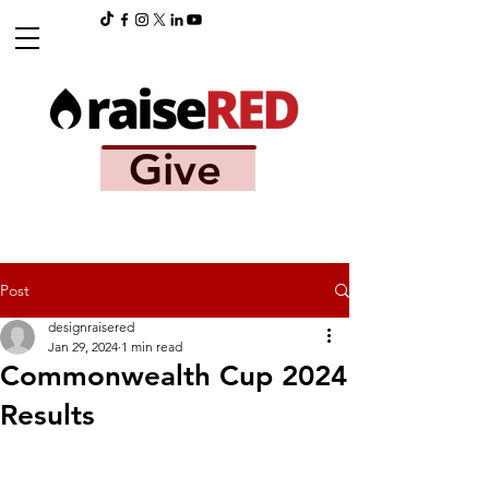
Give
Post
designraisered
Jan 29, 2024
1 min read
Commonwealth Cup 2024
Results