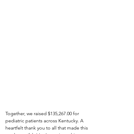
Together, we raised $135,267.00 for 
pediatric patients across Kentucky. A 
heartfelt thank you to all that made this 