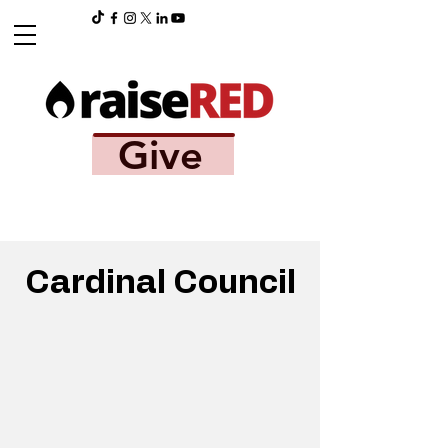
Give
Cardinal Council