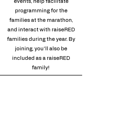
events, help facilitate
programming for the
families at the marathon,
and interact with raiseRED
families during the year. By
joining, you'll also be
included as a raiseRED
family!
Quick
Links
Upcoming Events