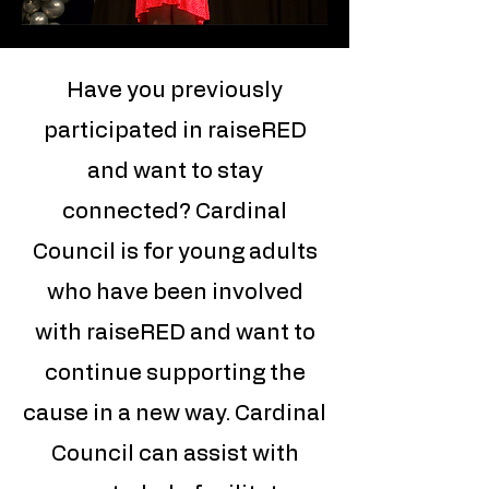
Have you previously
participated in raiseRED
and want to stay
connected? Cardinal
Council is for young adults
who have been involved
with raiseRED and want to
continue supporting the
cause in a new way. Cardinal
Council can assist with