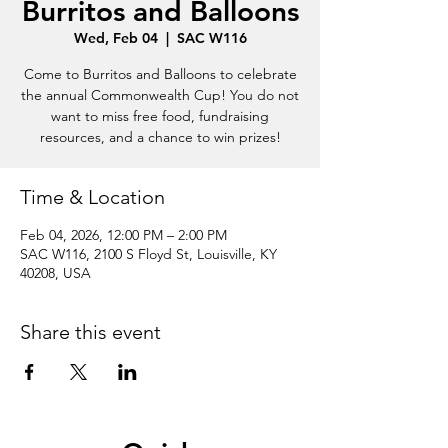
Burritos and Balloons
Wed, Feb 04
  |  
SAC W116
Come to Burritos and Balloons to celebrate
the annual Commonwealth Cup! You do not
want to miss free food, fundraising
resources, and a chance to win prizes!
Time & Location
Feb 04, 2026, 12:00 PM – 2:00 PM
SAC W116, 2100 S Floyd St, Louisville, KY
40208, USA
Share this event