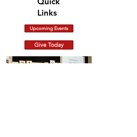
Quick
Links
Upcoming Events
Give Today
Because Change is Out
There raiseRED 2026:
682 Registered Dancers