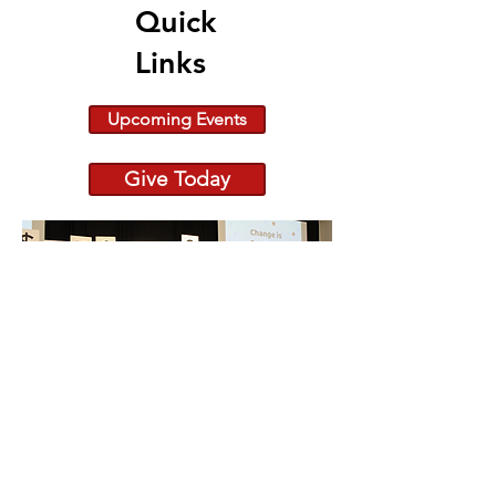
Quick
Links
Upcoming Events
Give Today
Because Change is Out
There raiseRED 2026:
682 Registered Dancers