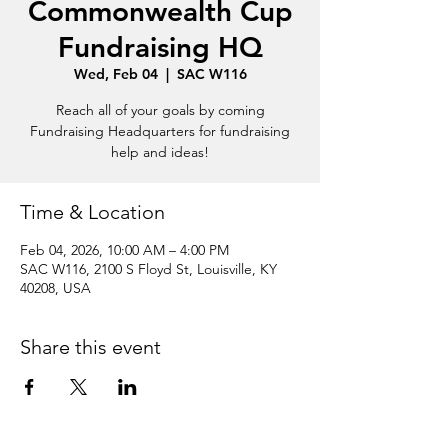
Commonwealth Cup
Fundraising HQ
Wed, Feb 04
  |  
SAC W116
Reach all of your goals by coming
Fundraising Headquarters for fundraising
help and ideas!
Time & Location
Feb 04, 2026, 10:00 AM – 4:00 PM
SAC W116, 2100 S Floyd St, Louisville, KY
40208, USA
Share this event