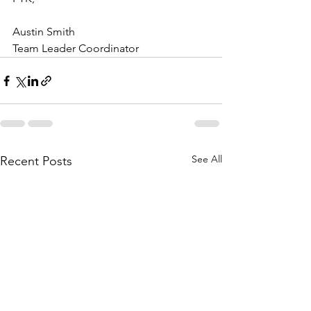
Austin Smith 
Team Leader Coordinator 
See All
Recent Posts