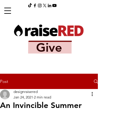
Give
Post
designraisered
Jan 24, 2021
2 min read
An Invincible Summer