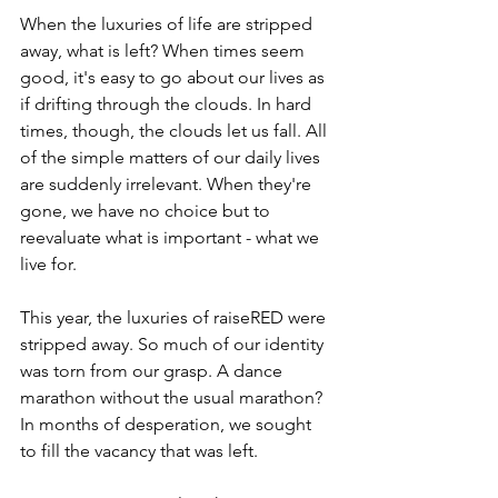
When the luxuries of life are stripped 
away, what is left? When times seem 
good, it's easy to go about our lives as 
if drifting through the clouds. In hard 
times, though, the clouds let us fall. All 
of the simple matters of our daily lives 
are suddenly irrelevant. When they're 
gone, we have no choice but to 
reevaluate what is important - what we 
live for. 
This year, the luxuries of raiseRED were 
stripped away. So much of our identity 
was torn from our grasp. A dance 
marathon without the usual marathon? 
In months of desperation, we sought 
to fill the vacancy that was left. 