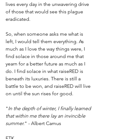
lives every day in the unwavering drive 
of those that would see this plague 
eradicated.
So, when someone asks me what is 
left, I would tell them everything. As 
much as I love the way things were, I 
find solace in those around me that 
yearn for a better future as much as I 
do. I find solace in what raiseRED is 
beneath its luxuries. There is still a 
battle to be won, and raiseRED will live 
on until the sun rises for good.
"
In the depth of winter, I finally learned 
that within me there lay an invincible 
summer.
" - Albert Camus
FTK, 