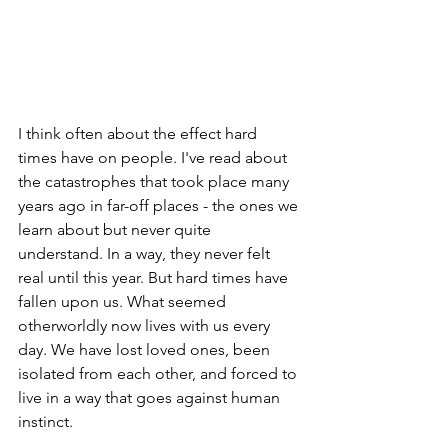
I think often about the effect hard 
times have on people. I've read about 
the catastrophes that took place many 
years ago in far-off places - the ones we 
learn about but never quite 
understand. In a way, they never felt 
real until this year. But hard times have 
fallen upon us. What seemed 
otherworldly now lives with us every 
day. We have lost loved ones, been 
isolated from each other, and forced to 
live in a way that goes against human 
instinct. 