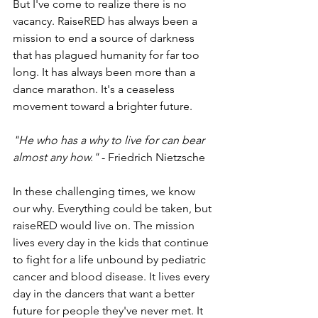
But I've come to realize there is no 
vacancy. RaiseRED has always been a 
mission to end a source of darkness 
that has plagued humanity for far too 
long. It has always been more than a 
dance marathon. It's a ceaseless 
movement toward a brighter future.
"He who has a why to live for can bear 
almost any how." 
- Friedrich Nietzsche
In these challenging times, we know 
our why. Everything could be taken, but 
raiseRED would live on. The mission 
lives every day in the kids that continue 
to fight for a life unbound by pediatric 
cancer and blood disease. It lives every 
day in the dancers that want a better 
future for people they've never met. It 