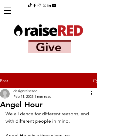
Give
Post
designraisered
Feb 11, 2023
1 min read
Angel Hour
We all dance for different reasons, and 
with different people in mind. 
Angel Hour is a time when we 