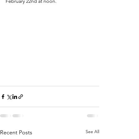
February 22nd at noon.
See All
Recent Posts