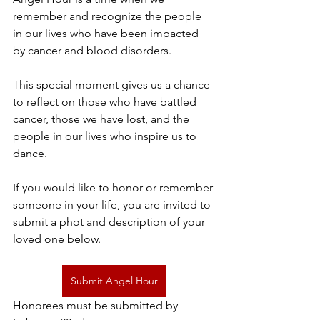
remember and recognize the people 
in our lives who have been impacted 
by cancer and blood disorders. 
This special moment gives us a chance 
to reflect on those who have battled 
cancer, those we have lost, and the 
people in our lives who inspire us to 
dance. 
If you would like to honor or remember 
someone in your life, you are invited to 
submit a phot and description of your 
loved one below.
Submit Angel Hour
Honorees must be submitted by 