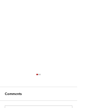
Comments