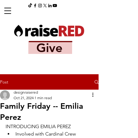
Give
Post
designraisered
Oct 21, 2024
1 min read
Family Friday -- Emilia
Perez
INTRODUCING EMILIA PEREZ
Involved with Cardinal Crew