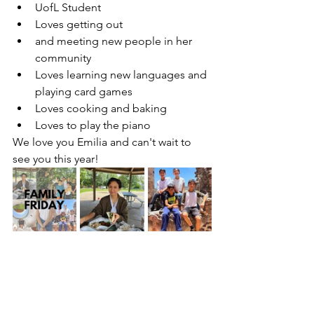
UofL Student
Loves getting out 
and meeting new people in her 
community
Loves learning new languages and 
playing card games
Loves cooking and baking
Loves to play the piano
We love you Emilia and can't wait to 
see you this year!