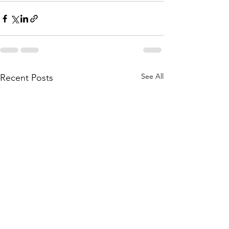
See All
Recent Posts