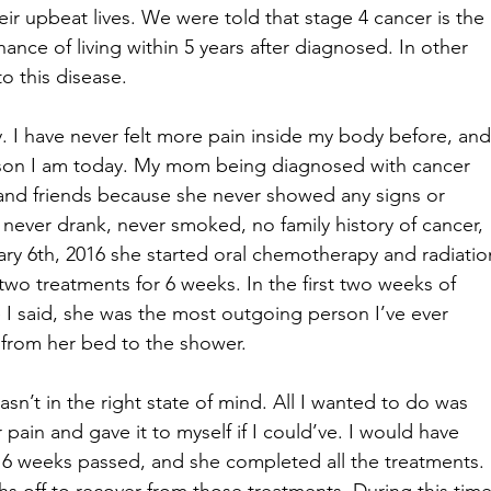
r upbeat lives. We were told that stage 4 cancer is the 
ance of living within 5 years after diagnosed. In other 
o this disease. 
y. I have never felt more pain inside my body before, and
rson I am today. My mom being diagnosed with cancer 
 and friends because she never showed any signs or 
 never drank, never smoked, no family history of cancer, 
ry 6th, 2016 she started oral chemotherapy and radiatio
two treatments for 6 weeks. In the first two weeks of 
e I said, she was the most outgoing person I’ve ever 
from her bed to the shower. 
sn’t in the right state of mind. All I wanted to do was 
ain and gave it to myself if I could’ve. I would have 
6 weeks passed, and she completed all the treatments. 