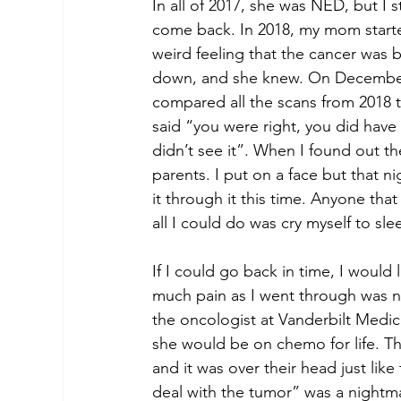
In all of 2017, she was NED, but I 
come back. In 2018, my mom started
weird feeling that the cancer was
down, and she knew. On December 
compared all the scans from 2018 t
said “you were right, you did have
didn’t see it”. When I found out th
parents. I put on a face but that n
it through it this time. Anyone th
all I could do was cry myself to sle
If I could go back in time, I woul
much pain as I went through was n
the oncologist at Vanderbilt Medi
she would be on chemo for life. The
and it was over their head just lik
deal with the tumor” was a nightmar