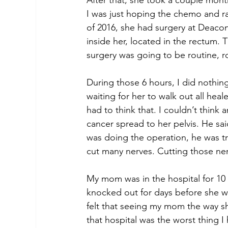
After that, she took a couple month
I was just hoping the chemo and rad
of 2016, she had surgery at Deacon
inside her, located in the rectum.
surgery was going to be routine, r
During those 6 hours, I did nothing
waiting for her to walk out all hea
had to think that. I couldn’t think
cancer spread to her pelvis. He said
was doing the operation, he was try
cut many nerves. Cutting those ne
My mom was in the hospital for 10
knocked out for days before she was
felt that seeing my mom the way s
that hospital was the worst thing I