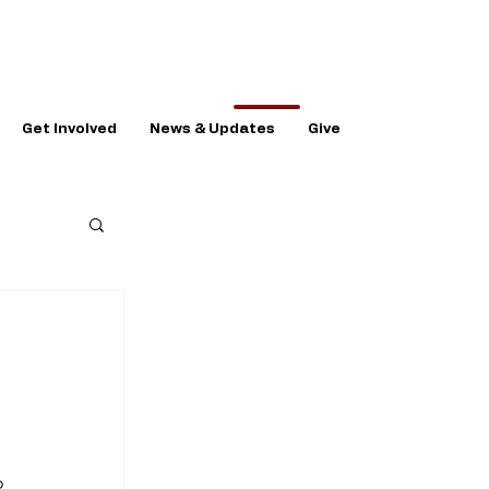
Get Involved
News & Updates
Give
 
 
o 