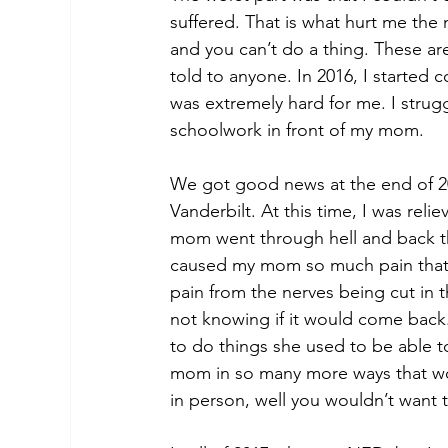
suffered. That is what hurt me the
and you can’t do a thing. These ar
told to anyone. In 2016, I started c
was extremely hard for me. I strugg
schoolwork in front of my mom. 
We got good news at the end of 2
Vanderbilt. At this time, I was rel
mom went through hell and back th
caused my mom so much pain that s
pain from the nerves being cut in t
not knowing if it would come back.
to do things she used to be able t
mom in so many more ways that words
in person, well you wouldn’t wan