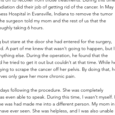
s off to recover from those treatments. During this time
iation did their job of getting rid of the cancer. In May 
ess Hospital in Evansville, Indiana to remove the tumor 
 The surgeon told my mom and the rest of us that the 
oughly taking 6 hours.
 but stare at the door she had entered for the surgery, 
led. A part of me knew that wasn’t going to happen, but I
 anything else. During the operation, he found that the 
 he tried to get it out but couldn’t at that time. While h
ing to scrape the cancer off her pelvis. By doing that, h
rves only gave her more chronic pain.
 days following the procedure. She was completely 
 even able to speak. During this time, I wasn’t myself. I
he was had made me into a different person. My mom in
 have ever seen. She was helpless, and I was also unable 