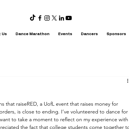
 Us
Dance Marathon
Events
Dancers
Sponsors
ns that raiseRED, a UofL event that raises money for 
rders, is close to ending. I’ve volunteered to dance for
want to take a moment to reflect on my experience with
reciated the fact that college students come together t