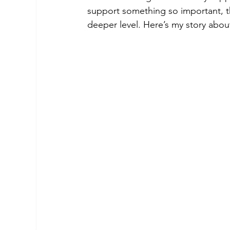
support something so important, t
deeper level. Here’s my story abo