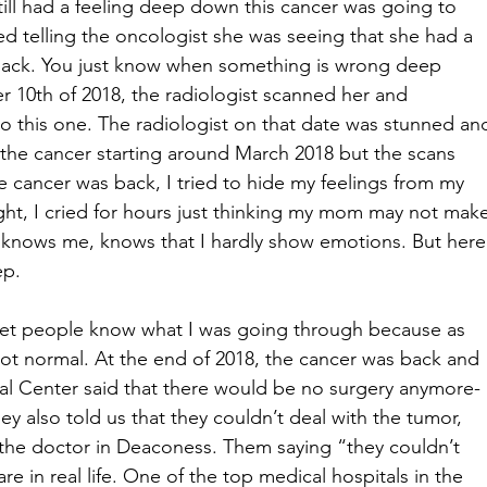
still had a feeling deep down this cancer was going to 
 telling the oncologist she was seeing that she had a 
 back. You just know when something is wrong deep 
10th of 2018, the radiologist scanned her and 
o this one. The radiologist on that date was stunned an
 the cancer starting around March 2018 but the scans 
e cancer was back, I tried to hide my feelings from my 
ight, I cried for hours just thinking my mom may not mak
at knows me, knows that I hardly show emotions. But here
ep.
d let people know what I was going through because as 
ot normal. At the end of 2018, the cancer was back and 
cal Center said that there would be no surgery anymore-
y also told us that they couldn’t deal with the tumor, 
e the doctor in Deaconess. Them saying “they couldn’t 
e in real life. One of the top medical hospitals in the 