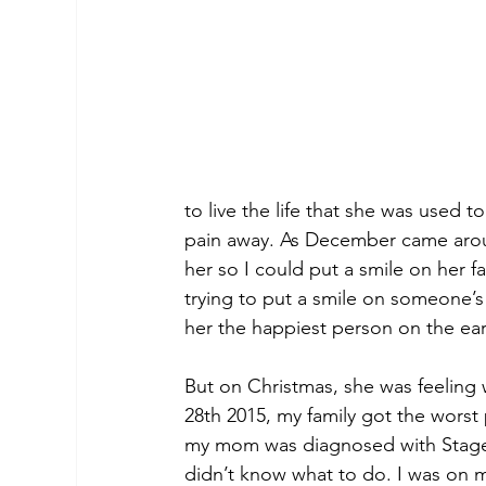
to live the life that she was used t
pain away. As December came aroun
her so I could put a smile on her 
trying to put a smile on someone’s
her the happiest person on the eart
But on Christmas, she was feeling
28th 2015, my family got the worst
my mom was diagnosed with Stage 4 
didn’t know what to do. I was on my