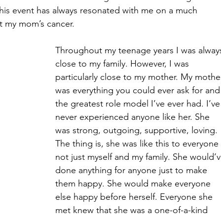
his event has always resonated with me on a much 
ut my mom’s cancer.
Throughout my teenage years I was alway
close to my family. However, I was 
particularly close to my mother. My mothe
was everything you could ever ask for and
the greatest role model I’ve ever had. I’ve
never experienced anyone like her. She 
was strong, outgoing, supportive, loving. 
The thing is, she was like this to everyone 
not just myself and my family. She would’v
done anything for anyone just to make 
them happy. She would make everyone 
else happy before herself. Everyone she 
met knew that she was a one-of-a-kind 