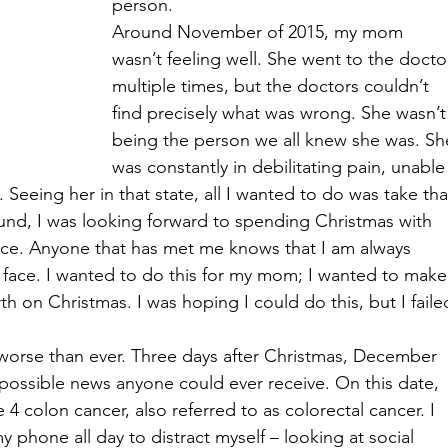
person.
Around November of 2015, my mom 
wasn’t feeling well. She went to the docto
multiple times, but the doctors couldn’t 
find precisely what was wrong. She wasn’t
being the person we all knew she was. Sh
was constantly in debilitating pain, unable
o. Seeing her in that state, all I wanted to do was take tha
d, I was looking forward to spending Christmas with 
face. Anyone that has met me knows that I am always 
 face. I wanted to do this for my mom; I wanted to make
h on Christmas. I was hoping I could do this, but I faile
 worse than ever. Three days after Christmas, December 
 possible news anyone could ever receive. On this date, 
colon cancer, also referred to as colorectal cancer. I 
 phone all day to distract myself – looking at social 