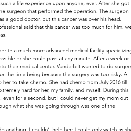
 such a life experience upon anyone, ever. After she got 
 the surgeon that performed the operation. The surgeon 
s a good doctor, but this cancer was over his head. 
essional said that this cancer was too much for him, we
as. 
er to a much more advanced medical facility specializin
possible or she could pass at any minute. After a week or 
o their medical center. Vanderbilt wanted to do surger
r the time being because the surgery was too risky. A 
to her to take chemo. She had chemo from July 2016 till 
tremely hard for her, my family, and myself. During this 
it, even for a second, but I could never get my mom out 
rough what she was going through was one of the 
do anything. I couldn’t help her; I could only watch as sh