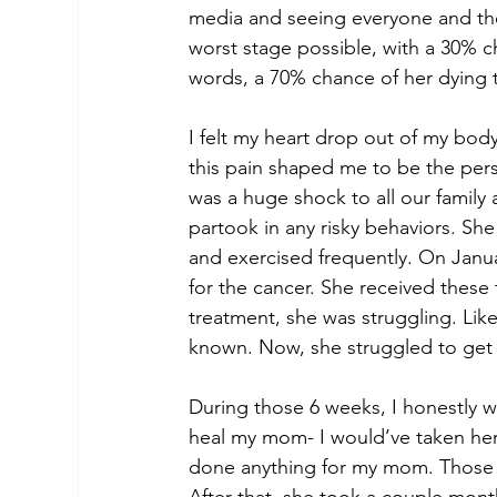
media and seeing everyone and thei
worst stage possible, with a 30% ch
words, a 70% chance of her dying t
I felt my heart drop out of my bod
this pain shaped me to be the pe
was a huge shock to all our family
partook in any risky behaviors. She
and exercised frequently. On Janua
for the cancer. She received these 
treatment, she was struggling. Lik
known. Now, she struggled to get 
During those 6 weeks, I honestly wa
heal my mom- I would’ve taken her p
done anything for my mom. Those 