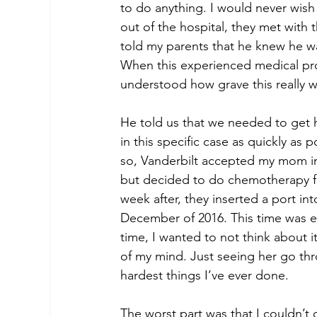
to do anything. I would never wish
out of the hospital, they met with
told my parents that he knew he wa
When this experienced medical prof
understood how grave this really w
He told us that we needed to get h
in this specific case as quickly as 
so, Vanderbilt accepted my mom int
but decided to do chemotherapy fo
week after, they inserted a port in
December of 2016. This time was ex
time, I wanted to not think about 
of my mind. Just seeing her go th
hardest things I’ve ever done. 
The worst part was that I couldn’t 