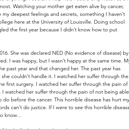
 most. Watching your mother get eaten alive by cancer, 
e my deepest feelings and secrets, something I haven’t 
ollege here at the University of Louisville. Doing school 
led the first year because I didn’t know how to put 
016. She was declared NED (No evidence of disease) by
ieved. I was happy, but I wasn’t happy at the same time. M
e past year and that changed her. The past year has 
he couldn’t handle it. I watched her suffer through the
he first surgery. I watched her suffer through the pain of 
 I watched her suffer through the pain of not being able
o do before the cancer. This horrible disease has hurt my
 can’t do justice. If I were to see this horrible diseas
t to know…