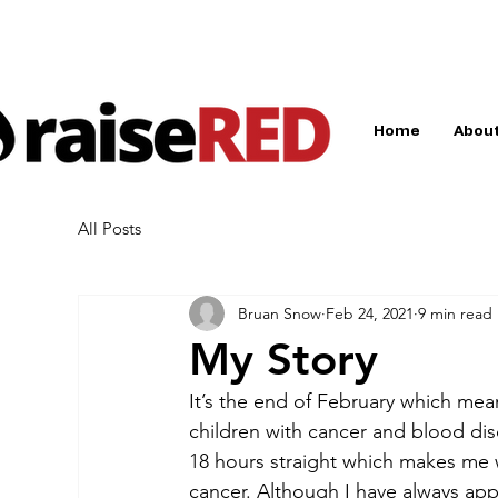
Home
About
All Posts
Bruan Snow
Feb 24, 2021
9 min read
My Story
It’s the end of February which mea
children with cancer and blood diso
18 hours straight which makes me 
cancer. Although I have always app