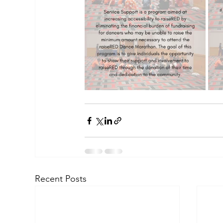
Recent Posts