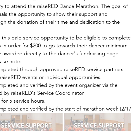
 to attend the raiseRED Dance Marathon. The goal of 
duals the opportunity to show their support and 
gh the donation of their time and dedication to the 
 this paid service opportunity to be eligible to complete
 in order for $200 to go towards their dancer minimum 
be awarded directly to the dancer's fundraising page. 
ease note:
mpleted through approved raiseRED service partners 
raiseRED events or individual opportunities. 
pleted and verified by the event organizer via the 
d by raiseRED's Service Coordinator.
for 5 service hours.
pleted and verified by the start of marathon week (2/17