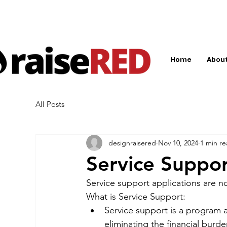
Home
About
All Posts
designraisered
Nov 10, 2024
1 min r
Service Suppor
Service support applications are 
What is Service Support:
Service support is a program a
eliminating the financial burd