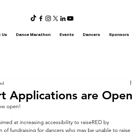
 Us
Dance Marathon
Events
Dancers
Sponsors
ead
t Applications are Ope
now open!
imed at increasing accessibility to raiseRED by 
en of fundraising for dancers who may be unable to raise 