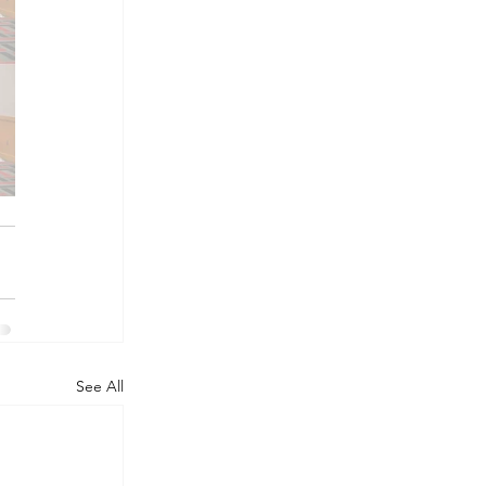
See All