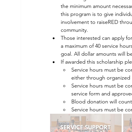
the minimum amount necessary
this program is to give indivi
involvement to raiseRED throu
community.
Those interested can apply for
a maximum of 40 service hours
goal. All dollar amounts will 
If awarded this scholarship pl
Service hours must be co
either through organized 
Service hours must be com
service form and approve
Blood donation will count 
Service hours must be com