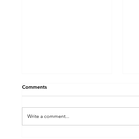
Comments
Write a comment...
Why We Dance: Nathan
Wh