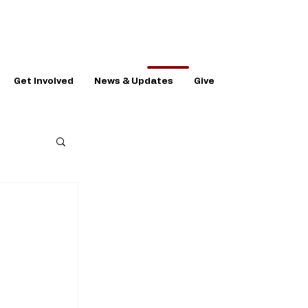
Get Involved
News & Updates
Give
n