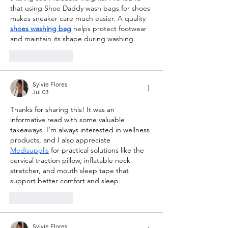
that using Shoe Daddy wash bags for shoes 
makes sneaker care much easier. A quality 
shoes washing bag
 helps protect footwear 
and maintain its shape during washing.
Like
Reply
Sylvie Flores
Jul 03
Thanks for sharing this! It was an 
informative read with some valuable 
takeaways. I’m always interested in wellness 
products, and I also appreciate 
Medisupplis
 for practical solutions like the 
cervical traction pillow, inflatable neck 
stretcher, and mouth sleep tape that 
support better comfort and sleep.
Like
Reply
Sylvie Flores