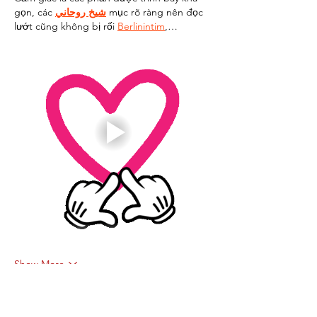
gọn, các 
شيخ روحاني
 mục rõ ràng nên đọc 
lướt cũng không bị rối 
Berlinintim
,…
Show More
Like
Reply