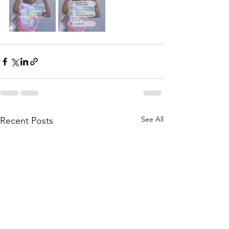
See All
Recent Posts