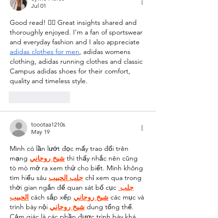
Jul 01
Good read! 👍🏻 Great insights shared and 
thoroughly enjoyed. I’m a fan of sportswear 
and everyday fashion and I also appreciate 
adidas clothes for men
, adidas womens 
clothing, adidas running clothes and classic 
Campus adidas shoes for their comfort, 
quality and timeless style.
Like
Reply
toootaa1210s
May 19
Mình có lần lướt đọc mấy trao đổi trên 
mạng 
شيخ روحاني
 thì thấy nhắc nên cũng 
tò mò mở ra xem thử cho biết. Mình không 
tìm hiểu sâu 
جلب الحبيب
 chỉ xem qua trong 
thời gian ngắn để quan sát bố cục 
جلب 
الحبيب
 cách sắp xếp 
شيخ روحاني
 các mục và 
trình bày nội 
شيخ روحاني
 dung tổng thể. 
Cảm giác là các phần được trình bày khá 