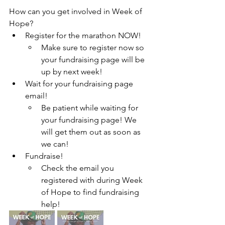
How can you get involved in Week of 
Hope?
Register for the marathon NOW!
Make sure to register now so 
your fundraising page will be 
up by next week!
Wait for your fundraising page 
email!
Be patient while waiting for 
your fundraising page! We 
will get them out as soon as 
we can!
Fundraise!
Check the email you 
registered with during Week 
of Hope to find fundraising 
help!