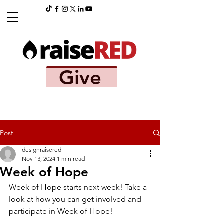
Give
Post
designraisered
Nov 13, 2024
1 min read
Week of Hope
Week of Hope starts next week! Take a 
look at how you can get involved and 
participate in Week of Hope!