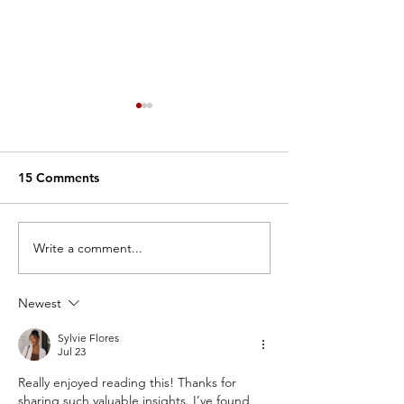
15 Comments
Write a comment...
Why We Dance: Nelia
Why We Dance:
Smithson
Mazzaro
Newest
Sylvie Flores
Jul 23
Really enjoyed reading this! Thanks for 
sharing such valuable insights. I’ve found 