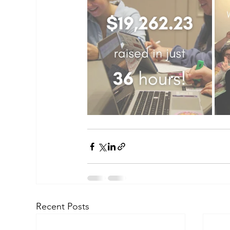
Recent Posts