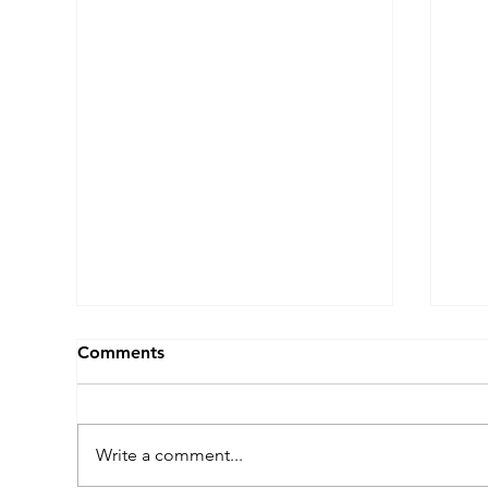
Comments
Write a comment...