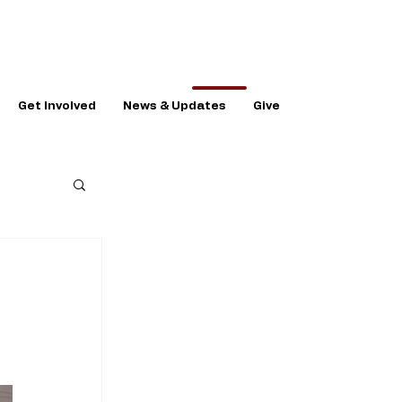
Get Involved
News & Updates
Give