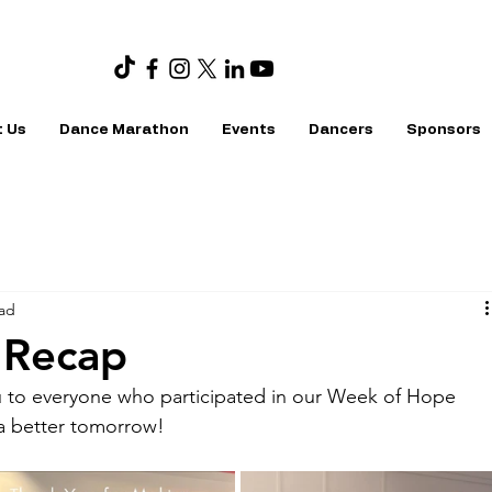
 Us
Dance Marathon
Events
Dancers
Sponsors
ead
 Recap
u to everyone who participated in our Week of Hope 
a better tomorrow!