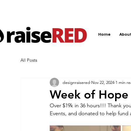
Home
About
All Posts
designraisered
Nov 22, 2024
1 min r
Week of Hope
Over $19k in 36 hours!!! Thank yo
Events, and donated to help fund 