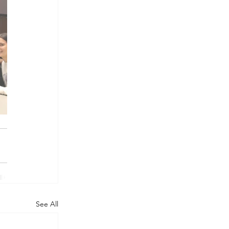
See All