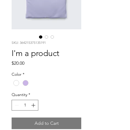
SKU: 364215375135191
I'm a product
Price
$20.00
Color
*
Quantity
*
Add to Cart