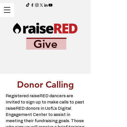
Give
Donor Calling
Registered raiseRED dancers are
invited to sign up to make calls to past
raiseRED donors in UofL's Digital
Engagement Center to assist in
meeting their fundraising goals. Those