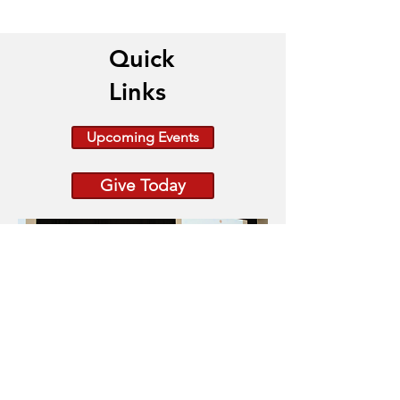
Quick
Links
Upcoming Events
Give Today
Because Change is Out
There raiseRED 2026: