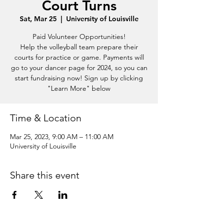
Court Turns
Sat, Mar 25
  |  
University of Louisville
Paid Volunteer Opportunities!
Help the volleyball team prepare their
courts for practice or game. Payments will
go to your dancer page for 2024, so you can
start fundraising now! Sign up by clicking
"Learn More" below
Time & Location
Mar 25, 2023, 9:00 AM – 11:00 AM
University of Louisville
Share this event