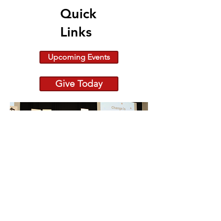
Quick
Links
Upcoming Events
Give Today
Because Change is Out
There raiseRED 2026:
682 Registered Dancers