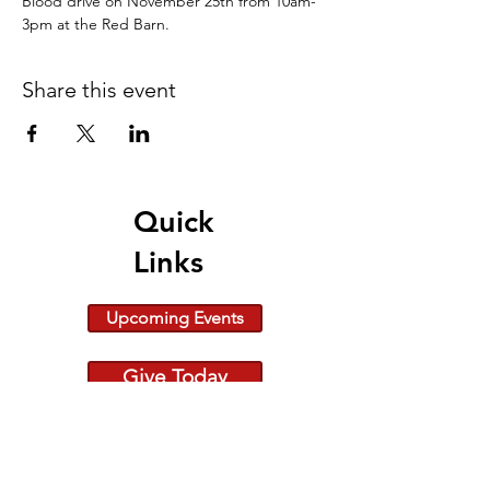
Blood drive on November 25th from 10am-
3pm at the Red Barn.
Share this event
Quick
Links
Upcoming Events
Give Today