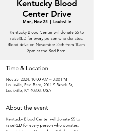
Kentucky Blood
Center Drive
Mon, Nov 25
  |  
Louisville
Kentucky Blood Center will donate $5 to
raiseRED for every person who donates.
Blood drive on November 25th from 10am-
3pm at the Red Barn.
Time & Location
Nov 25, 2024, 10:00 AM – 3:00 PM
Louisville, Red Barn, 2011 S Brook St,
Louisville, KY 40208, USA
About the event
Kentucky Blood Center will donate $5 to 
raiseRED for every person who donates.