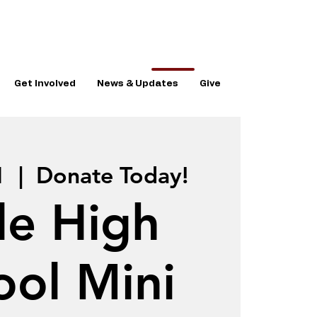
Get Involved
News & Updates
Give
1
  |  
Donate Today!
le High
ool Mini