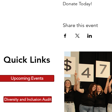
Donate Today!
Share this event
Quick Links
Upcoming Events
Diversity and Inclusion Audit