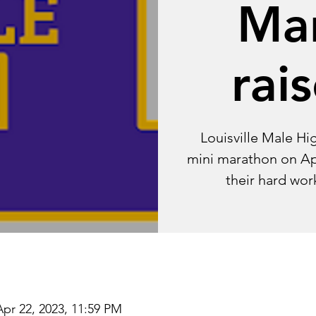
Ma
rai
Louisville Male Hi
mini marathon on Apri
their hard wor
Apr 22, 2023, 11:59 PM