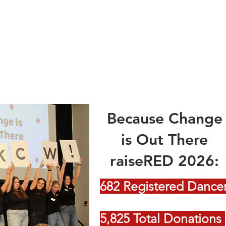
Because Change
is Out There
raiseRED 2026:
682 Registered Dance
5,825 Total Donations