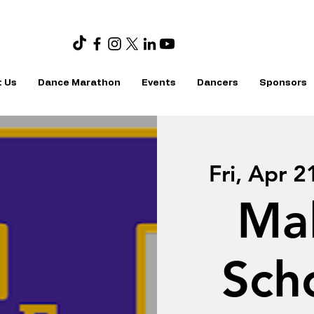
 Us
Dance Marathon
Events
Dancers
Sponsors
Fri, Apr 2
Ma
Sch