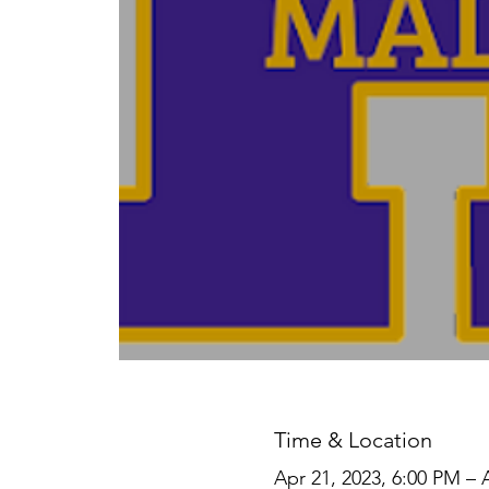
Time & Location
Apr 21, 2023, 6:00 PM – 