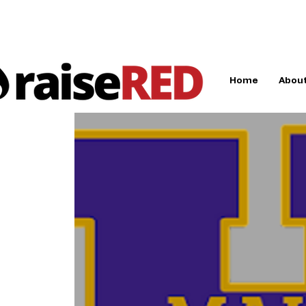
Home
About