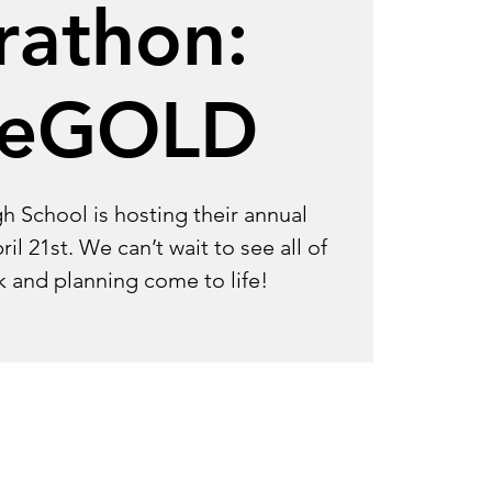
rathon:
seGOLD
gh School is hosting their annual
l 21st. We can’t wait to see all of
k and planning come to life!