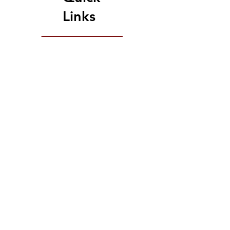
Links
Upcoming Events
Give Today
Because Change is Out
There raiseRED 2026:
682 Registered Dancers
5,825 Total Donations