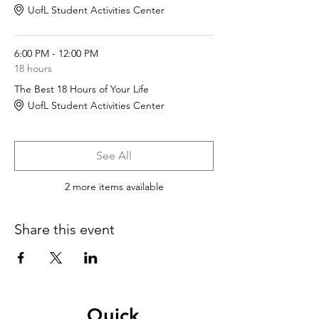
UofL Student Activities Center
6:00 PM - 12:00 PM
18 hours
The Best 18 Hours of Your Life
UofL Student Activities Center
See All
2 more items available
Share this event
Quick