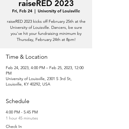
raiseRED 2023
Fri, Feb 24
  |  
University of Louisville
raiseRED 2023 kicks off February 25th at the
University of Louisville. Dancers, be sure
you've hit your fundraising minimum by
Thursday, February 24th at 8pm!
Time & Location
Feb 24, 2023, 4:00 PM – Feb 25, 2023, 12:00
PM
University of Louisville, 2301 S 3rd St,
Louisville, KY 40292, USA
Schedule
4:00 PM - 5:45 PM
1 hour 45 minutes
Check In