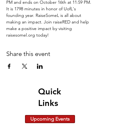
PM and ends on October 16th at 11:59 PM. 
It is 1798 minutes in honor of UofL's 
founding year. RaiseSomeL is all about 
making an impact. Join raiseRED and help 
make a positive impact by visiting 
raisesomel.org today!
Share this event
Quick
Links
Upcoming Events
Give Today