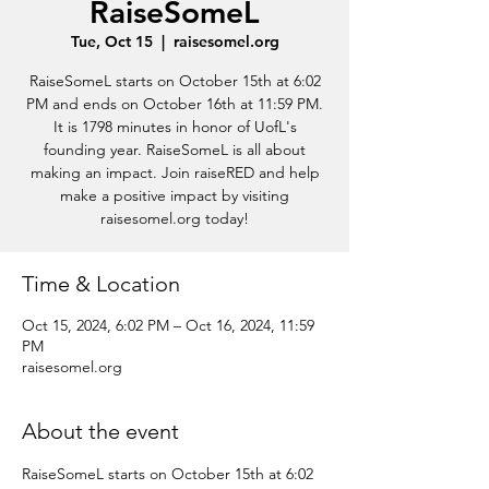
RaiseSomeL
Tue, Oct 15
  |  
raisesomel.org
RaiseSomeL starts on October 15th at 6:02
PM and ends on October 16th at 11:59 PM.
It is 1798 minutes in honor of UofL's
founding year. RaiseSomeL is all about
making an impact. Join raiseRED and help
make a positive impact by visiting
raisesomel.org today!
Time & Location
Oct 15, 2024, 6:02 PM – Oct 16, 2024, 11:59
PM
raisesomel.org
About the event
RaiseSomeL starts on October 15th at 6:02 