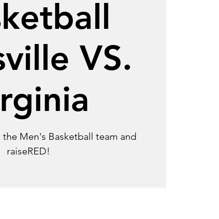
ketball
ville VS.
rginia
 the Men's Basketball team and
raiseRED!