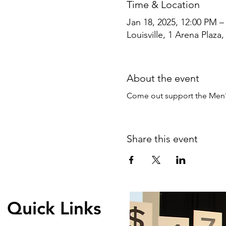
Time & Location
Jan 18, 2025, 12:00 PM –
Louisville, 1 Arena Plaza,
About the event
Come out support the Men'
Share this event
Quick Links