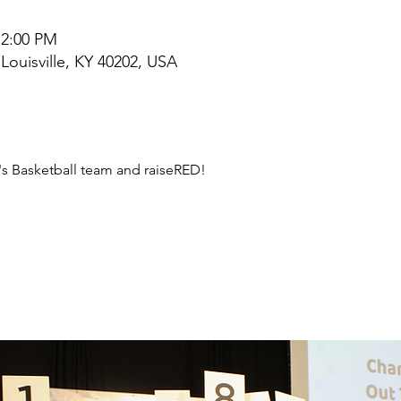
 2:00 PM
 Louisville, KY 40202, USA
s Basketball team and raiseRED!