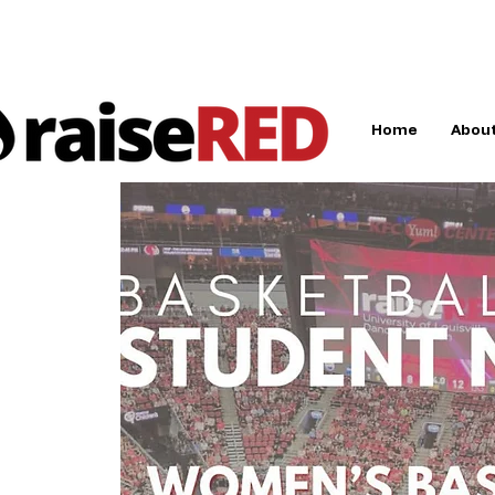
Home
About