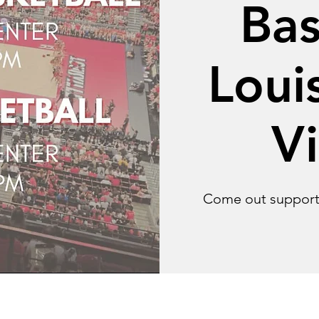
Bas
Louis
Vi
Come out support