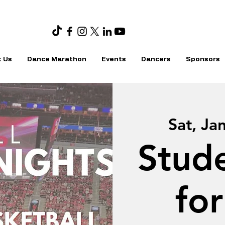
 Us
Dance Marathon
Events
Dancers
Sponsors
Sat, Ja
Stud
fo