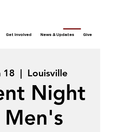
Get Involved
News & Updates
Give
n 18
  |  
Louisville
ent Night
r Men's