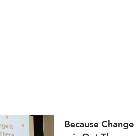
Because Change