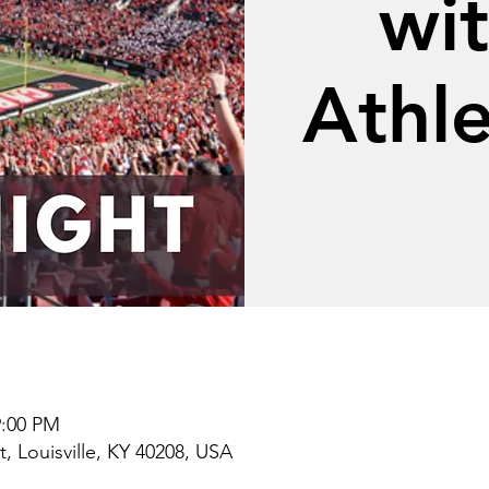
wi
Athle
9:00 PM
t, Louisville, KY 40208, USA