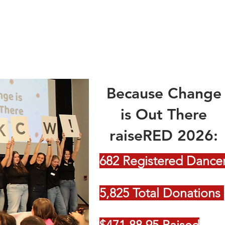
Because Change
is Out There
raiseRED 2026:
682 Registered Dance
5,825 Total Donations
$471,88.95 Raised