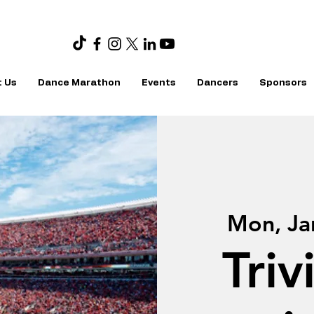
 Us
Dance Marathon
Events
Dancers
Sponsors
Mon, Ja
Triv