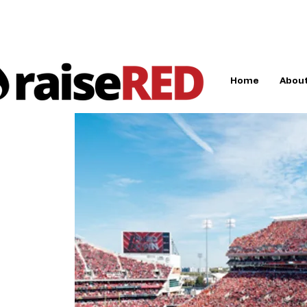
Home
About