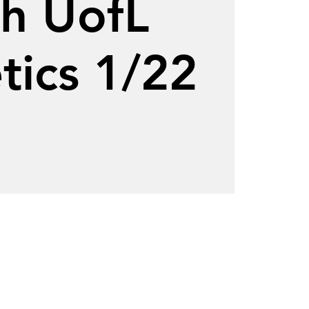
th UofL
tics 1/22