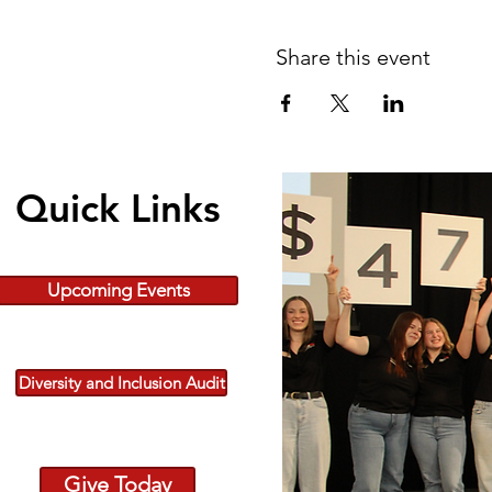
Share this event
Quick Links
Upcoming Events
Diversity and Inclusion Audit
Give Today