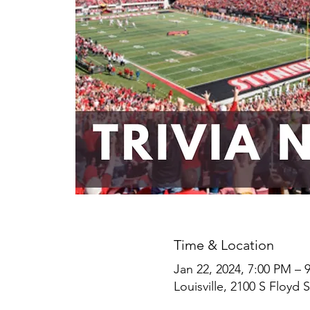
Time & Location
Jan 22, 2024, 7:00 PM – 
Louisville, 2100 S Floyd S