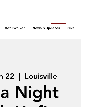
Get Involved
News & Updates
Give
n 22
  |  
Louisville
ia Night