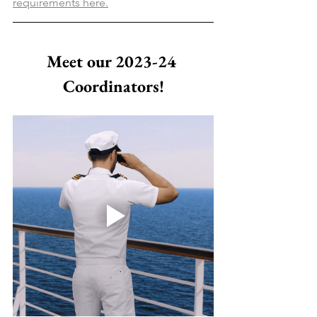
requirements here.
Meet our 2023-24 
Coordinators!