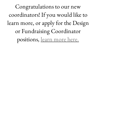
Congratulations to our new 
coordinators! If you would like to 
learn more, or apply for the Design 
or Fundraising Coordinator 
positions, 
learn more here.