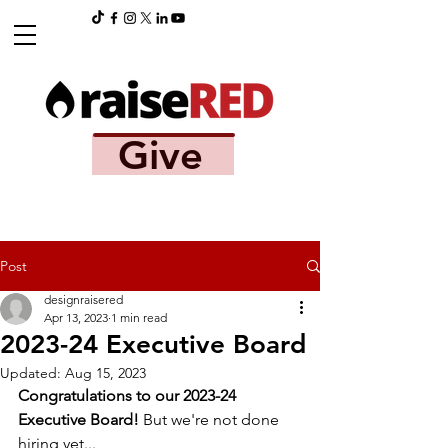
Give
Post
designraisered
Apr 13, 2023
1 min read
2023-24 Executive Board
Updated:
Aug 15, 2023
Congratulations to our 2023-24 
Executive Board!
 But we're not done 
hiring yet...