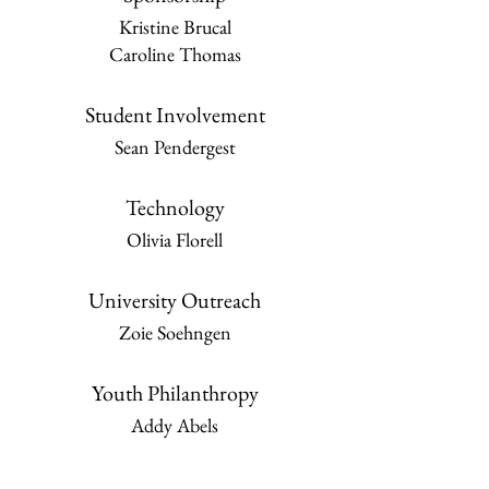
Kristine Brucal
Caroline Thomas
Student Involvement
Sean Pendergest
Technology
Olivia Florell
University Outreach
Zoie Soehngen
Youth Philanthropy
Addy Abels