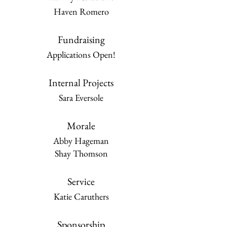
Haven Romero
Fundraising
Applications Open!
Internal Projects
Sara Eversole
Morale
Abby Hageman
Shay Thomson
Service
Katie Caruthers
Sponsorship