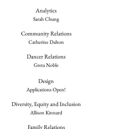
Analytics
Sarah Chung
Community Relations
Catherine Dalton
Dancer Relations
Greta Noble
Design
Applications Open!
Diversity, Equity and Inclusion
Allison Kinnard
Family Relations