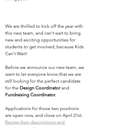
We are thrilled to kick off the year with 
this new team, and can't wait to bring 
new and exciting opportunities for 
students to get involved, because Kids 
Can't Wait!
Before we announce our new team, we 
want to let everyone know that we are 
still looking for the perfect candidate 
for the 
Design Coordinator
 and
Fundraising Coordinator. 
Applications for those two positions 
are open now, and close on April 21st. 
Review their descriptions and 