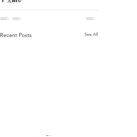
See All
Recent Posts