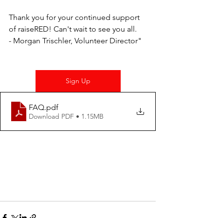
Thank you for your continued support 
of raiseRED! Can't wait to see you all. 
- Morgan Trischler, Volunteer Director"
Sign Up
FAQ
.pdf
Download PDF • 1.15MB