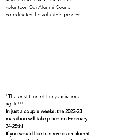
volunteer. Our Alumni Council 
coordinates the volunteer process. 
"The best time of the year is here 
again!!!
In just a couple weeks, the 2022-23 
marathon will take place on February 
24-25th!
If you would like to serve as an alumni 