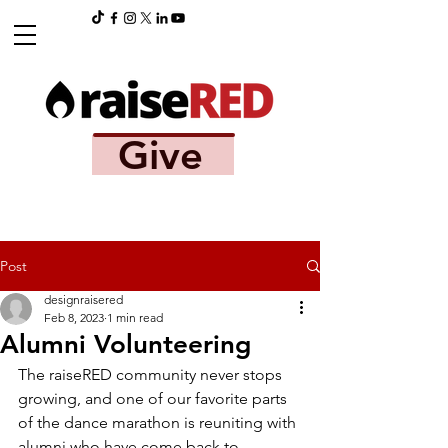
Give
Post
designraisered
Feb 8, 2023
1 min read
Alumni Volunteering
The raiseRED community never stops 
growing, and one of our favorite parts 
of the dance marathon is reuniting with 
alumni who have come back to 