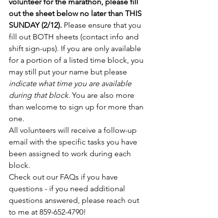
volunteer for the marathon, please fill 
out the sheet below no later than THIS 
SUNDAY (2/12). 
Please ensure that you 
fill out BOTH sheets (contact info and 
shift sign-ups). If you are only available 
for a portion of a listed time block, you 
may still put your name but please 
indicate what time you are available 
during that block
. You are also more 
than welcome to sign up for more than 
one.
All volunteers will receive a follow-up 
email with the specific tasks you have 
been assigned to work during each 
block.
Check out our FAQs if you have 
questions - if you need additional 
questions answered, please reach out 
to me at 859-652-4790!