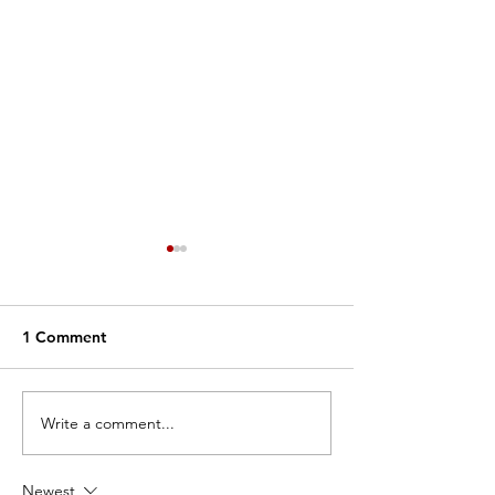
1 Comment
Write a comment...
Why We Dance: Nelia
Why We Dance:
Smithson
Mazzaro
Newest