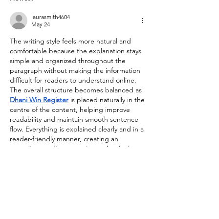
laurasmith4604
May 24
The writing style feels more natural and 
comfortable because the explanation stays 
simple and organized throughout the 
paragraph without making the information 
difficult for readers to understand online. 
The overall structure becomes balanced as 
Dhani Win Register
 is placed naturally in the 
centre of the content, helping improve 
readability and maintain smooth sentence 
flow. Everything is explained clearly and in a 
reader-friendly manner, creating an 
engaging reading experience that feels 
easy to follow for beginners and casual 
readers alike online today.
Edited
Like
Reply