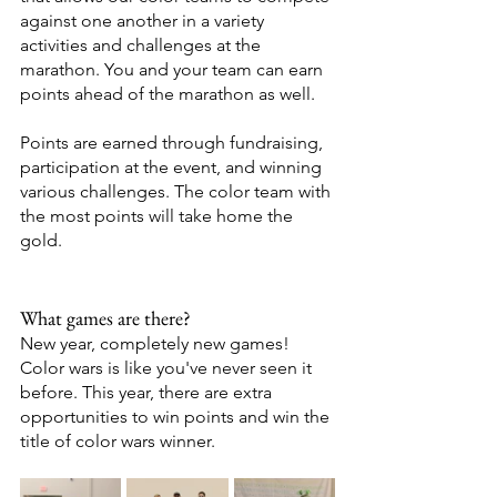
against one another in a variety 
activities and challenges at the 
marathon. You and your team can earn 
points ahead of the marathon as well. 
Points are earned through fundraising, 
participation at the event, and winning 
various challenges. The color team with 
the most points will take home the 
gold. 
What games are there? 
New year, completely new games! 
Color wars is like you've never seen it 
before. This year, there are extra 
opportunities to win points and win the 
title of color wars winner. 