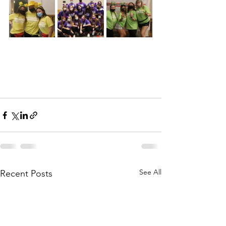
See All
Recent Posts