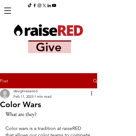
Give
Post
designraisered
Feb 11, 2023
1 min read
Color Wars
What are they?
Color wars is a tradition at raiseRED 
that allows our color teams to compete 